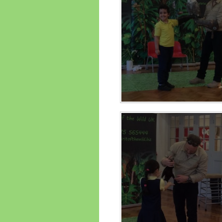
Performance Data
Religious E
Policies
Science
Pupil Premium
School Improvement
Planning