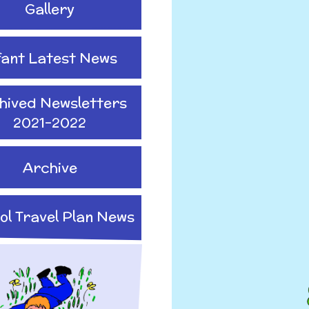
Gallery
fant Latest News
hived Newsletters
2021-2022
Archive
ol Travel Plan News