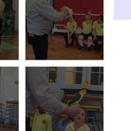
Raising a concern
ducation
Free School Meals
Managing Risks related
to Covid-19