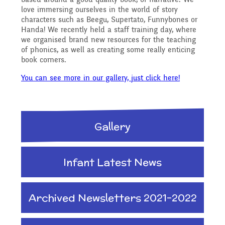
Reading Resources
Previous GB Minutes
Safeguarding
love immersing ourselves in the world of story
Writing and Phonics
characters such as Beegu, Supertato, Funnybones or
Attendance &
Handa! We recently held a staff training day, where
we organised brand new resources for the teaching
Internet Safety
General Safety and
of phonics, as well as creating some really enticing
Punctuality
Geography
book corners.
Security
You can see more in our gallery, just click here!
Keeping Safe - NSPCC
Food and Drink in School
History
Resources
School Sports Funding
Gallery
Pupil Welfare
Mathematics
Learning Behaviours
Special Educational
Infant Latest News
Assemblies & Special
Needs and Disability -
Music
Archived Newsletters 2021-2022
Celebrations
Our Intent and
PSHE - Personal, Social