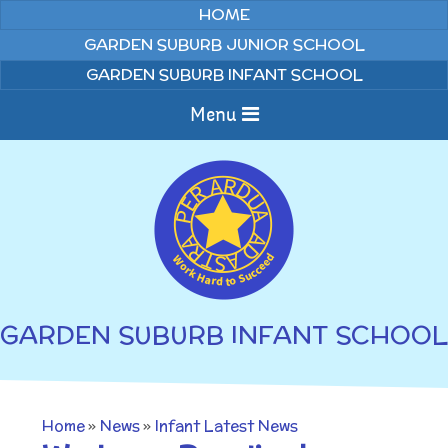
Skip to content ↓
HOME
GARDEN SUBURB JUNIOR SCHOOL
GARDEN SUBURB INFANT SCHOOL
Menu
Home
About us
Curriculum
News
GARDEN SUBURB INFANT SCHOOL
Welcome to Garden
Home Learning
Suburb Infant School
Annual Curriculum
Parents
Home
»
News
»
Infant Latest News
Overviews
Gallery