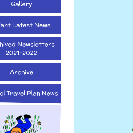
Gallery
fant Latest News
hived Newsletters
2021-2022
Archive
ol Travel Plan News