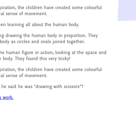
Raising a concern
iration, the children have created some colourful
ducation
real sense of movement.
Free School Meals
een learning all about the human body.
Managing Risks related
sing drawing the human body in proportion. They
to Covid-19
ody as circles and ovals joined together.
he human figure in action, looking at the space and
body. They found this very tricky!
iration, the children have created some colourful
real sense of movement.
e said he was "drawing with scissors"?
s work.