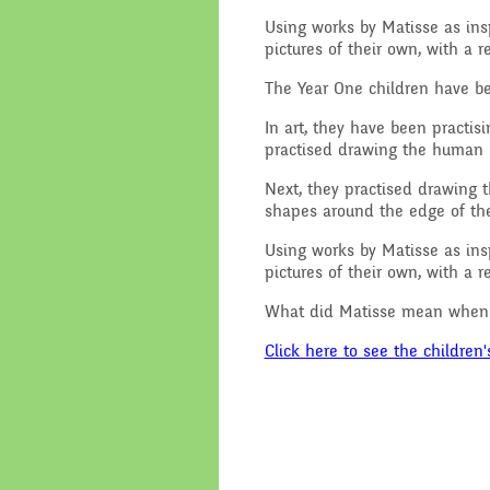
Using works by Matisse as insp
Performance Data
Religious E
pictures of their own, with a 
Policies
Science
The Year One children have b
In art, they have been practi
Pupil Premium
practised drawing the human b
Next, they practised drawing t
School Improvement
shapes around the edge of the 
Planning
Using works by Matisse as insp
pictures of their own, with a 
What did Matisse mean when h
Click here to see the children'