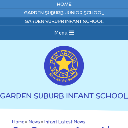
Skip to content ↓
HOME
GARDEN SUBURB JUNIOR SCHOOL
GARDEN SUBURB INFANT SCHOOL
Menu
Home
About us
Curriculum
News
GARDEN SUBURB INFANT SCHOOL
Welcome to Garden
Home Learning
Suburb Infant School
Annual Curriculum
Parents
Home
»
News
»
Infant Latest News
Overviews
Gallery