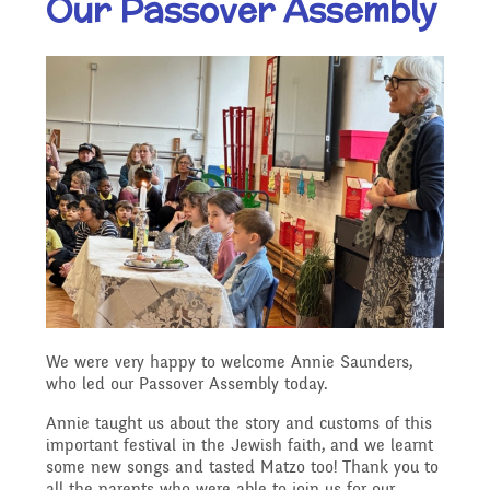
Our Passover Assembly
Our Ethos and Values
Governors
Descriptive Praise
Year Group Curriculum
Infant Latest News
Secure Area
Starting School
Who's Who
Information for Parents
Our "Blended Learning"
Becoming a Governor
Archived Newsletters
offer
Uniform and Dress Code
Contact Us
Art and Design
2021-2022
Who we are
Home Learning -
Communication with
Location
Computing
Archive
Suggested Links
Parents/Arbor Parent
What We Do
We were very happy to welcome Annie Saunders,
Admissions - Apply For A
Portal
who led our Passover Assembly today.
Design and Technology
School Travel Plan News
Music
Attendance At Meetings
Place In Our School
Annie taught us about the story and customs of this
important festival in the Jewish faith, and we learnt
Term Dates
some new songs and tasted Matzo too! Thank you to
English - Reading,
all the parents who were able to join us for our