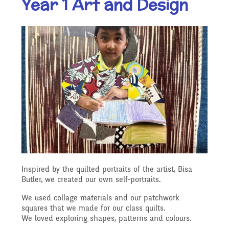
Year 1 Art and Design
Our Ethos and Values
Governors
Descriptive Praise
Year Group Curriculum
Infant Latest News
Secure Area
Starting School
Who's Who
Information for Parents
Our "Blended Learning"
Becoming a Governor
Archived Newsletters
offer
Uniform and Dress Code
Contact Us
Art and Design
2021-2022
Who we are
Home Learning -
Communication with
Location
Computing
Archive
Suggested Links
Parents/Arbor Parent
What We Do
Inspired by the quilted portraits of the artist, Bisa
Admissions - Apply For A
Portal
Butler, we created our own self-portraits.
Design and Technology
School Travel Plan News
Music
Attendance At Meetings
Place In Our School
We used collage materials and our patchwork
squares that we made for our class quilts.
Term Dates
We loved exploring shapes, patterns and colours.
English - Reading,