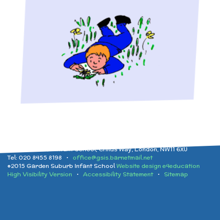
Implementation
After School clubs and
and Health Education
Childcare
Ofsted Reports
Physical Education
PTA - Community &
Performance Data
Religious Education
Fundraising
Policies
Science
Moving On
Garden Suburb Infant School, Childs Way, London, NW11 6XU
Tel: 020 8455 8198 •
office@gsis.barnetmail.net
Pupil Premium
©2015 Garden Suburb Infant School
Website design e4education
High Visibility Version
•
Accessibility Statement
•
Sitemap
Raising a concern
School Improvement
Free School Meals