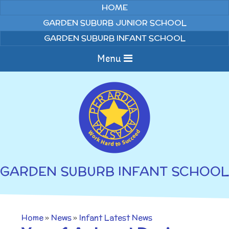
Skip to content ↓
HOME
GARDEN SUBURB JUNIOR SCHOOL
GARDEN SUBURB INFANT SCHOOL
Menu
Home
About us
Curriculum
News
GARDEN SUBURB INFANT SCHOOL
Welcome to Garden
Home Learning
Suburb Infant School
Annual Curriculum
Parents
Home
»
News
»
Infant Latest News
Overviews
Gallery