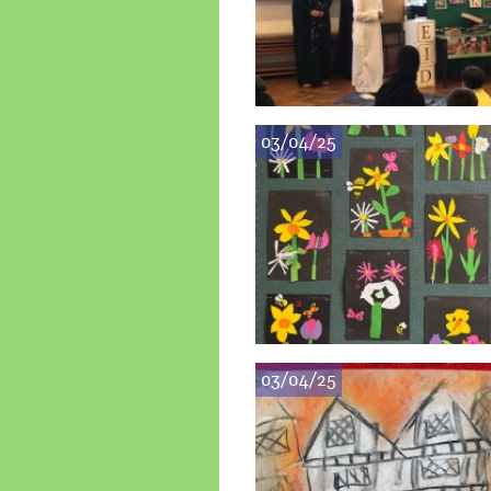
03/04/25
03/04/25