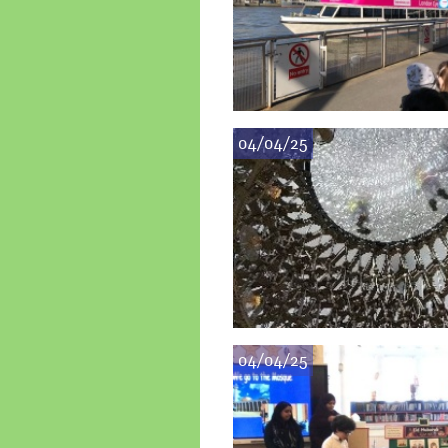
04/04/25
04/04/25