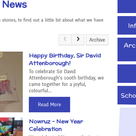
t News
School Travel Plan News
Attendance &
Reading Resources
Technology
Punctuality
stories, to find out a little bit about what we have
Internet Safety
In
ading,
Food and Drink in School
 Phonics
Keeping Safe - NSPCC
Archive
Pupil Welfare
Resources
Arc
Happy Birthday, Sir David
Assemblies & Special
Learning Behaviours
Attenborough!
Celebrations
To celebrate Sir David
Attenborough’s 100th birthday, we
s
After School clubs and
came together for a joyful,
Childcare
colourful...
Scho
PTA - Community &
Read More
Fundraising
onal, Social
Education
Nowruz - New Year
Moving On
Celebration
ucation