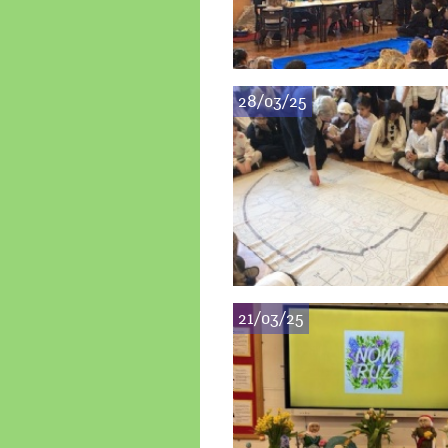
28/03/25
21/03/25