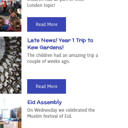
London topic!
Read More
Late News! Year 1 Trip to
Kew Gardens!
The children had an amazing trip a
couple of weeks ago.
Read More
Eid Assembly
On Wednesday we celebrated the
Muslim festival of Eid.