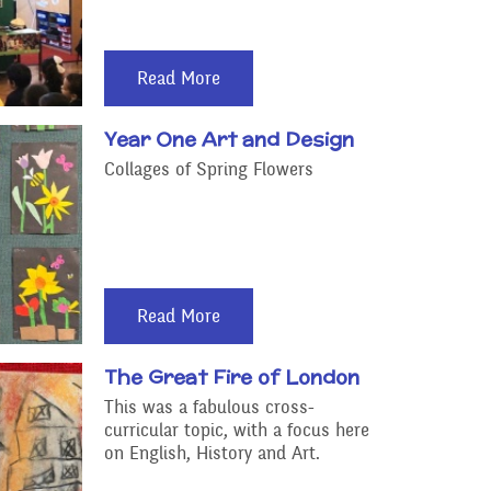
Read More
Year One Art and Design
Collages of Spring Flowers
Read More
The Great Fire of London
This was a fabulous cross-
curricular topic, with a focus here
on English, History and Art.