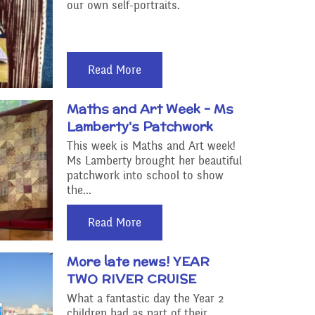
our own self-portraits.
Read More
Maths and Art Week - Ms
Lamberty's Patchwork
This week is Maths and Art week!
Ms Lamberty brought her beautiful
patchwork into school to show
the...
Read More
More late news! YEAR
TWO RIVER CRUISE
What a fantastic day the Year 2
children had as part of their