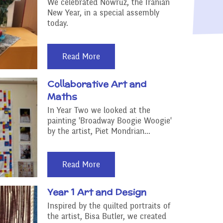
Raising a concern
We celebrated Nowruz, the Iranian
New Year, in a special assembly
ducation
today.
Free School Meals
Managing Risks related
Read More
to Covid-19
Collaborative Art and
Maths
In Year Two we looked at the
painting 'Broadway Boogie Woogie'
by the artist, Piet Mondrian...
Read More
Year 1 Art and Design
Inspired by the quilted portraits of
the artist, Bisa Butler, we created