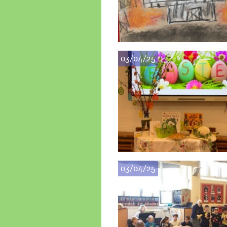
03/04/25
03/04/25