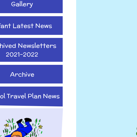
Gallery
fant Latest News
hived Newsletters
2021-2022
Archive
ol Travel Plan News