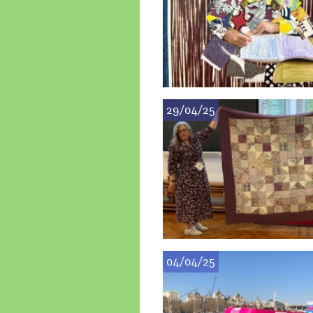
29/04/25
04/04/25