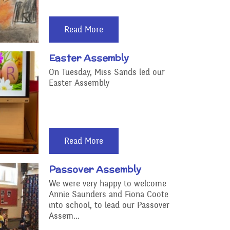
Read More
Easter Assembly
On Tuesday, Miss Sands led our
Easter Assembly
Read More
Passover Assembly
We were very happy to welcome
Annie Saunders and Fiona Coote
into school, to lead our Passover
Assem...