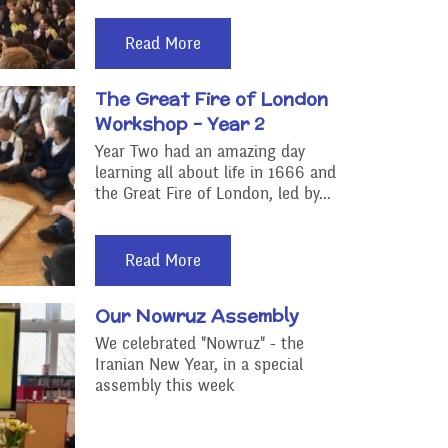
Read More
The Great Fire of London
Workshop - Year 2
Year Two had an amazing day
learning all about life in 1666 and
the Great Fire of London, led by...
Read More
Our Nowruz Assembly
We celebrated "Nowruz" - the
Iranian New Year, in a special
assembly this week