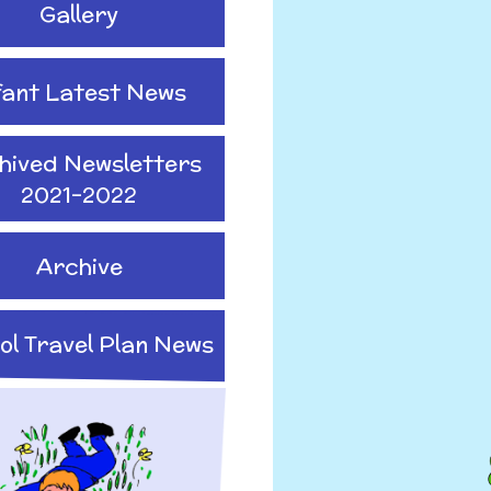
Gallery
fant Latest News
hived Newsletters
2021-2022
Archive
ol Travel Plan News