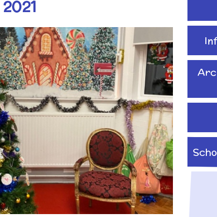
 2021
School Travel Plan News
Attendance &
Reading Resources
Technology
Punctuality
Internet Safety
In
ading,
Food and Drink in School
 Phonics
Keeping Safe - NSPCC
Pupil Welfare
Resources
Arc
Assemblies & Special
Learning Behaviours
Celebrations
s
After School clubs and
Childcare
Scho
PTA - Community &
Fundraising
onal, Social
Education
Moving On
ucation