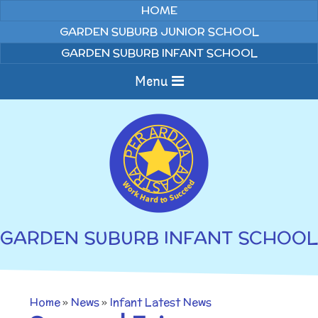
Skip to content ↓
HOME
GARDEN SUBURB JUNIOR SCHOOL
GARDEN SUBURB INFANT SCHOOL
Menu
Home
About us
Curriculum
News
GARDEN SUBURB INFANT SCHOOL
Welcome to Garden
Home Learning
Suburb Infant School
Annual Curriculum
Parents
Home
»
News
»
Infant Latest News
Overviews
Gallery