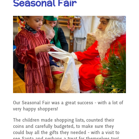
Seasonal Fair
Our Ethos and Values
Governors
Descriptive Praise
Year Group Curriculum
Infant Latest News
Secure Area
Starting School
Who's Who
Information for Parents
Our "Blended Learning"
Becoming a Governor
Archived Newsletters
offer
Uniform and Dress Code
Contact Us
Art and Design
2021-2022
Who we are
Home Learning -
Communication with
Location
Computing
Archive
Suggested Links
Parents/Arbor Parent
What We Do
Our Seasonal Fair was a great success - with a lot of
Admissions - Apply For A
Portal
very happy shoppers!
Design and Technology
School Travel Plan News
Music
Attendance At Meetings
Place In Our School
The children made shopping lists, counted their
coins and carefully budgeted, to make sure they
Term Dates
could buy all the gifts they needed - with a visit to
English - Reading,
see Santa and perhaps a treat for themselves too!