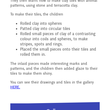
They then learnt how to make clay tiles with animal
Reading Resources
Previous GB Minutes
Safeguarding
patterns, using stone and terracotta clay.
Writing and Phonics
Attendance &
To make their tiles, the children
Internet Safety
General Safety and
Rolled clay into spheres
Punctuality
Geography
Patted clay into circular tiles
Rolled small pieces of clay of a contrasting
Security
colour into coils and spheres, to make
Keeping Safe - NSPCC
stripes, spots and rings.
Food and Drink in School
History
Placed the small pieces onto their tiles and
Resources
rolled them in.
School Sports Funding
The inlaid pieces made interesting marks and
Pupil Welfare
Mathematics
patterns, and the children then added glaze to their
Learning Behaviours
tiles to make them shiny.
Special Educational
You can see their drawings and tiles in the gallery
Assemblies & Special
Needs and Disability -
Music
HERE.
Celebrations
Our Intent and
PSHE - Personal, Social