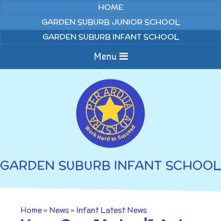
Skip to content ↓
HOME
GARDEN SUBURB JUNIOR SCHOOL
GARDEN SUBURB INFANT SCHOOL
Menu
Home
About us
Curriculum
News
GARDEN SUBURB INFANT SCHOOL
Welcome to Garden
Home Learning
Suburb Infant School
Annual Curriculum
Parents
Home
»
News
»
Infant Latest News
Overviews
Gallery