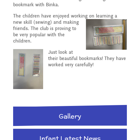
Reading Resources
Previous GB Minutes
Safeguarding
bookmark with Binka.
Writing and Phonics
The children have enjoyed working on l
earning a
Attendance &
new skill (sewing) and making
Internet Safety
friends. The club is proving to
General Safety and
Punctuality
be very popular with the
Geography
children.
Security
Keeping Safe - NSPCC
Just look at
Food and Drink in School
their beautiful bookmarks! They have
History
worked very carefully!
Resources
School Sports Funding
Pupil Welfare
Mathematics
Learning Behaviours
Special Educational
Assemblies & Special
Needs and Disability -
Music
Gallery
Celebrations
Our Intent and
PSHE - Personal, Social
Infant Latest News