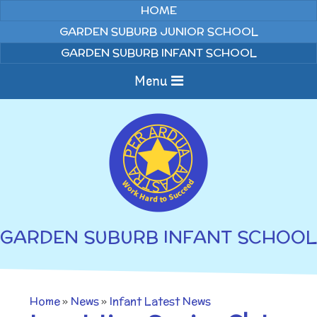
Skip to content ↓
HOME
GARDEN SUBURB JUNIOR SCHOOL
GARDEN SUBURB INFANT SCHOOL
Menu
Home
About us
Curriculum
News
GARDEN SUBURB INFANT SCHOOL
Welcome to Garden
Home Learning
Suburb Infant School
Annual Curriculum
Parents
Home
»
News
»
Infant Latest News
Overviews
Gallery