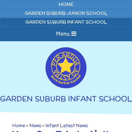
Skip to content ↓
HOME
GARDEN SUBURB JUNIOR SCHOOL
GARDEN SUBURB INFANT SCHOOL
Menu
Home
About us
Curriculum
News
GARDEN SUBURB INFANT SCHOOL
Welcome to Garden
Home Learning
Suburb Infant School
Annual Curriculum
Parents
Home
»
News
»
Infant Latest News
Overviews
Gallery