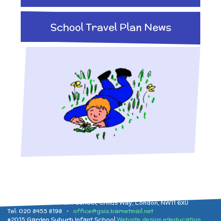
Implementation
After School clubs and
and Health Education
School Travel Plan News
Childcare
Ofsted Reports
Physical Education
PTA - Community &
Performance Data
Religious Education
Fundraising
Policies
Science
Moving On
Pupil Premium
Raising a concern
School Improvement
Garden Suburb Infant School, Childs Way, London, NW11 6XU
Tel: 020 8455 8198 •
office@gsis.barnetmail.net
©2015 Garden Suburb Infant School
Website design e4education
Free School Meals