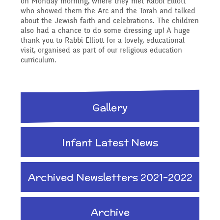
on Monday morning, where they met Rabbi Elliott
Reading Resources
Previous GB Minutes
Safeguarding
who showed them the Arc and the Torah and talked
Writing and Phonics
about the Jewish faith and celebrations. The children
Attendance &
also had a chance to do some dressing up! A huge
thank you to Rabbi Elliott for a lovely, educational
Internet Safety
General Safety and
visit, organised as part of our religious education
Punctuality
Geography
curriculum.
Security
Keeping Safe - NSPCC
Food and Drink in School
History
Gallery
Resources
School Sports Funding
Pupil Welfare
Mathematics
Infant Latest News
Learning Behaviours
Special Educational
Assemblies & Special
Needs and Disability -
Music
Archived Newsletters 2021-2022
Celebrations
Our Intent and
Archive
PSHE - Personal, Social