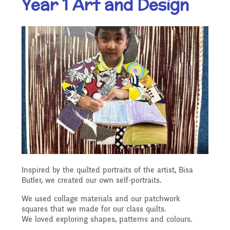
Year 1 Art and Design
Our Ethos and Values
Governors
Descriptive Praise
Year Group Curriculum
Infant Latest News
Secure Area
Starting School
Who's Who
Information for Parents
Our "Blended Learning"
Becoming a Governor
Archived Newsletters
offer
Uniform and Dress Code
Contact Us
Art and Design
2021-2022
Who we are
Home Learning -
Communication with
Location
Computing
Archive
Suggested Links
Parents/Arbor Parent
What We Do
Inspired by the quilted portraits of the artist, Bisa
Admissions - Apply For A
Portal
Butler, we created our own self-portraits.
Design and Technology
School Travel Plan News
Music
Attendance At Meetings
Place In Our School
We used collage materials and our patchwork
squares that we made for our class quilts.
Term Dates
We loved exploring shapes, patterns and colours.
English - Reading,