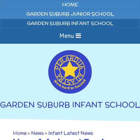
Skip to content ↓
HOME
GARDEN SUBURB JUNIOR SCHOOL
GARDEN SUBURB INFANT SCHOOL
Menu
Home
About us
Curriculum
News
GARDEN SUBURB INFANT SCHOOL
Welcome to Garden
Home Learning
Suburb Infant School
Annual Curriculum
Parents
Home
»
News
»
Infant Latest News
Overviews
Gallery