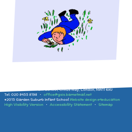
Implementation
After School clubs and
and Health Education
Childcare
Ofsted Reports
Physical Education
PTA - Community &
Performance Data
Religious Education
Fundraising
Policies
Science
Moving On
Garden Suburb Infant School, Childs Way, London, NW11 6XU
Tel: 020 8455 8198 •
office@gsis.barnetmail.net
Pupil Premium
©2015 Garden Suburb Infant School
Website design e4education
High Visibility Version
•
Accessibility Statement
•
Sitemap
Raising a concern
School Improvement
Free School Meals