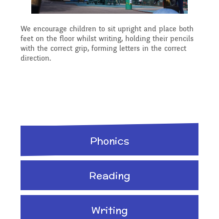
Planning
We encourage children to sit upright and place both
feet on the floor whilst writing, holding their pencils
Managing Risks related
with the correct grip, forming letters in the correct
direction.
to Covid-19
Phonics
Reading
Writing