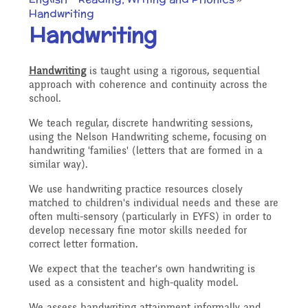
Our Ethos and Values
Governors
Handwriting
Descriptive Praise
Handwriting
Year Group Curriculum
Infant Latest News
Secure Area
Starting School
Who's Who
Handwriting
is taught using a rigorous, sequential
Information for Parents
Our "Blended Learning"
approach with coherence and continuity across the
Becoming a Governor
Archived Newsletters
school.
offer
Uniform and Dress Code
Contact Us
We teach regular, discrete handwriting sessions,
Art and Design
2021-2022
using the Nelson Handwriting scheme, focusing on
Who we are
handwriting 'families' (letters that are formed in a
similar way).
Home Learning -
Communication with
Location
Computing
Archive
We use handwriting practice resources closely
Suggested Links
Parents/Arbor Parent
What We Do
matched to children's individual needs and these are
often multi-sensory (particularly in EYFS) in order to
Admissions - Apply For A
develop necessary fine motor skills needed for
Portal
Design and Technology
School Travel Plan News
correct letter formation.
Music
Attendance At Meetings
Place In Our School
We expect that the teacher's own handwriting is
used as a consistent and high-quality model.
Term Dates
English - Reading,
We assess handwriting attainment informally and