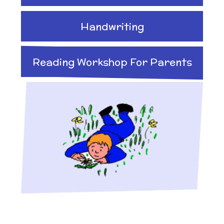
Handwriting
Reading Workshop For Parents