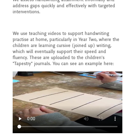
Reading Resources
Previous GB Minutes
Safeguarding
address gaps quickly and effectively with targeted
Writing and Phonics
interventions.
Attendance &
Internet Safety
General Safety and
Punctuality
We use teaching videos to support handwriting
Geography
practise at home, particularly in Year Two, where the
Security
children are learning cursive (joined up) writing,
Keeping Safe - NSPCC
which will eventually support their speed and
Food and Drink in School
fluency. These are uploaded to the children's
History
"Tapestry" journals. You can see an example here:
Resources
School Sports Funding
Pupil Welfare
Mathematics
Learning Behaviours
Special Educational
Assemblies & Special
Needs and Disability -
Music
Celebrations
Our Intent and
PSHE - Personal, Social