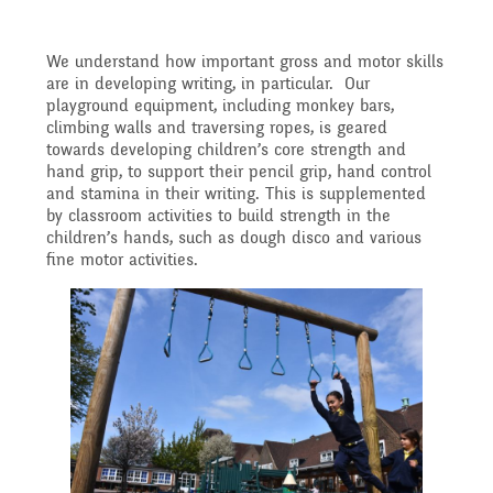
Implementation
After School clubs and
and Health Education
We understand how important gross and motor skills
are in developing writing, in particular. Our
Childcare
Ofsted Reports
playground equipment, including monkey bars,
climbing walls and traversing ropes, is geared
Physical Education
towards developing children’s core strength and
hand grip, to support their pencil grip, hand control
PTA - Community &
Performance Data
and stamina in their writing. This is supplemented
by classroom activities to build strength in the
Religious Education
Fundraising
children’s hands, such as dough disco and various
fine motor activities.
Policies
Science
Moving On
Pupil Premium
Raising a concern
School Improvement
Free School Meals