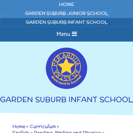
Skip to content ↓
HOME
GARDEN SUBURB JUNIOR SCHOOL
GARDEN SUBURB INFANT SCHOOL
Menu
Home
About us
Curriculum
News
GARDEN SUBURB INFANT SCHOOL
Welcome to Garden
Home Learning
Suburb Infant School
Annual Curriculum
Parents
Home
»
Curriculum
»
Overviews
Gallery
English - Reading, Writing and Phonics
»