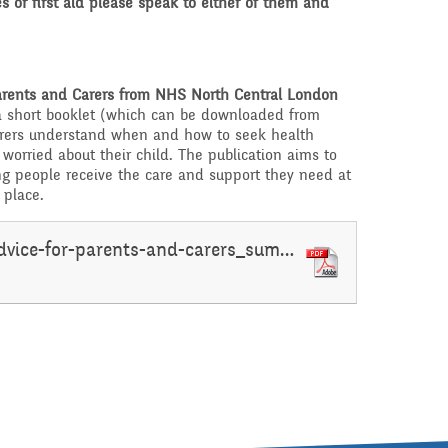
es or first aid please speak to either of them and
Parents and Carers from NHS North Central London
 short booklet (which can be downloaded from
arers understand when and how to seek health
 worried about their child. The publication aims to
g people receive the care and support they need at
t place.
210723 NHS_Health-advice-for-parents-and-carers_summer-and-autumn-2021