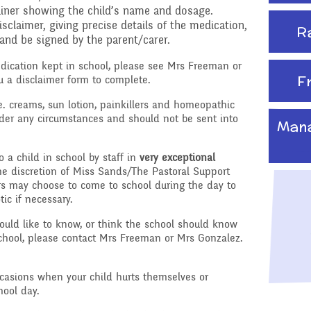
tainer showing the child’s name and dosage.
claimer, giving precise details of the medication,
R
and be signed by the parent/carer.
edication kept in school, please see Mrs Freeman or
F
u a disclaimer form to complete.
e. creams, sun lotion, painkillers and homeopathic
nder any circumstances and should not be sent into
Mana
to a child in school by staff in
very exceptional
he discretion of Miss Sands/The Pastoral Support
s may choose to come to school during the day to
tic if necessary.
would like to know, or think the school should know
school, please contact Mrs Freeman or Mrs Gonzalez.
casions when your child hurts themselves or
ool day.