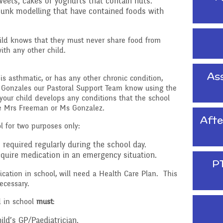
Raising a concern
weets, cakes or yoghurts that contain nuts.
junk modelling that have contained foods with
ducation
Free School Meals
ild knows that they must never share food from
Managing Risks related
ith any other child.
to Covid-19
Ass
, is asthmatic, or has any other chronic condition,
 Gonzales our Pastoral Support Team know using the
your child develops any conditions that the school
ee Mrs Freeman or Ms Gonzalez.
Afte
l for two purposes only:
required regularly during the school day.
quire medication in an emergency situation.
P
ation in school, will need a Health Care Plan. This
ecessary.
d in school
must
:
ild’s GP/Paediatrician.