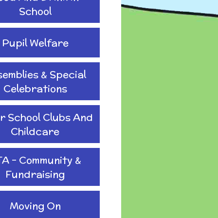
School
Pupil Welfare
emblies & Special
Celebrations
r School Clubs And
Childcare
TA - Community &
Fundraising
Moving On