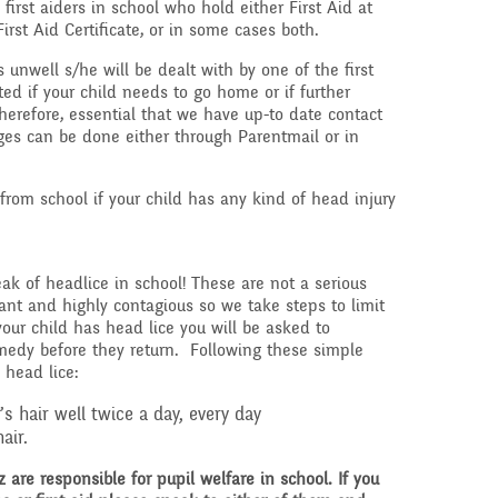
 first aiders in school who hold either First Aid at
First Aid Certificate, or in some cases both.
s unwell s/he will be dealt with by one of the first
ted if your child needs to go home or if further
therefore, essential that we have up-to date contact
ges can be done either through Parentmail or in
 from school if your child has any kind of head injury
eak of headlice in school! These are not a serious
ant and highly contagious so we take steps to limit
 your child has head lice you will be asked to
medy before they return. Following these simple
 head lice:
 hair well twice a day, every day
air.
re responsible for pupil welfare in school. If you