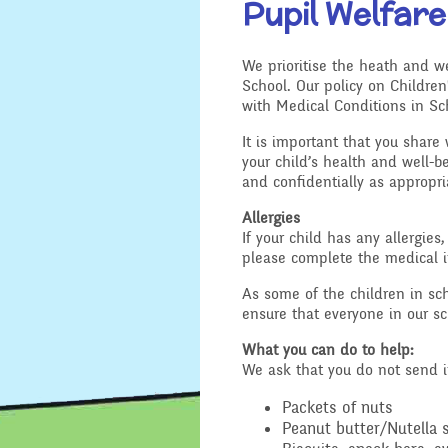
Pupil Welfare
Location
Design and 
We prioritise the heath and we
Admissions - Apply For A
School. Our policy on Children
English - Re
Place In Our School
with Medical Conditions in Sch
Writing and
It is important that you share 
Safeguarding
Geography
your child’s health and well-be
and confidentially as appropr
General Safety and
History
Security
Allergies
If your child has any allergies
Mathematic
please complete the medical in
School Sports Funding
As some of the children in scho
Music
ensure that everyone in our sc
Special Educational
Needs and Disability -
What you can do to help:
Our Intent and
PSHE - Pers
We ask that you do not send i
Implementation
and Health 
Packets of nuts
Ofsted Reports
Physical Ed
Peanut butter/Nutella