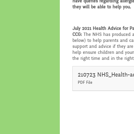
have queries regarding allergi
they will be able to help you.
July 2021 Health Advice for 
CCG:
The NHS has produced a
below) to help parents and c
support and advice if they are
help ensure children and youn
the right time and in the righ
PDF File