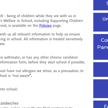
School Travel Plan News
Attendance &
Reading Resources
Technology
Punctuality
ll - being of children while they are with us in
Un
Internet Safety
's Welfare in School, including Supporting Children
ading,
Food and Drink in School
ool, is available on the
Policies
page.
 Phonics
Keeping Safe - NSPCC
Pupil Welfare
with us all relevant information to help us ensure
Resources
Co
ing in school. All information is treated sensitively
iate.
Assemblies & Special
Par
Learning Behaviours
Celebrations
, is asthmatic, or has any other chronic condition
s
formation form, before they start school if possible.
After School clubs and
Childcare
ol have nut allergies we strive, as a precaution, to
hool is “nut aware
”.
PTA - Community &
Fundraising
onal, Social
nto school:
Education
Moving On
ucation
 sandwiches
F