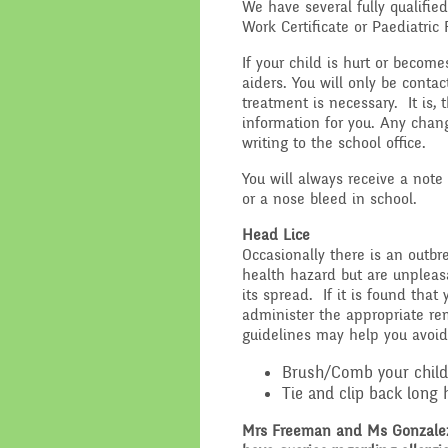
We have several fully qualified
Work Certificate or Paediatric 
If your child is hurt or become
aiders. You will only be contac
treatment is necessary. It is, 
information for you. Any chan
writing to the school office.
You will always receive a note
or a nose bleed in school.
Head Lice
Occasionally there is an outbr
health hazard but are unpleas
its spread. If it is found that
administer the appropriate re
guidelines may help you avoid
Brush/Comb your child’s
Tie and clip back long h
Mrs Freeman and Ms Gonzalez a