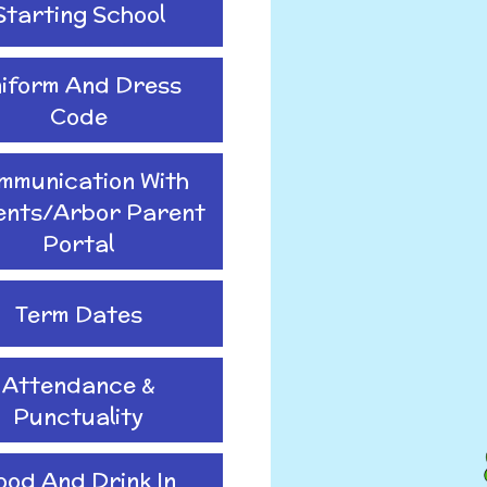
Starting School
iform And Dress
Code
mmunication With
ents/Arbor Parent
Portal
Term Dates
Attendance &
Punctuality
ood And Drink In