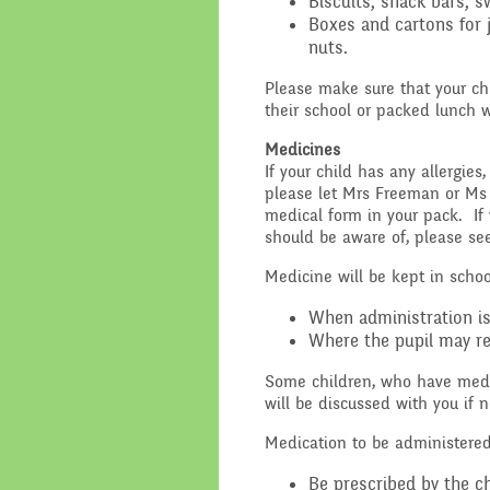
Biscuits, snack bars, s
Boxes and cartons for 
Performance Data
Religious E
nuts.
Policies
Science
Please make sure that your ch
their school or packed lunch w
Pupil Premium
Medicines
If your child has any allergies
School Improvement
please let Mrs Freeman or Ms
Planning
medical form in your pack. If 
should be aware of, please s
Medicine will be kept in schoo
When administration is 
Where the pupil may re
Some children, who have medic
will be discussed with you if n
Medication to be administere
Be prescribed by the ch