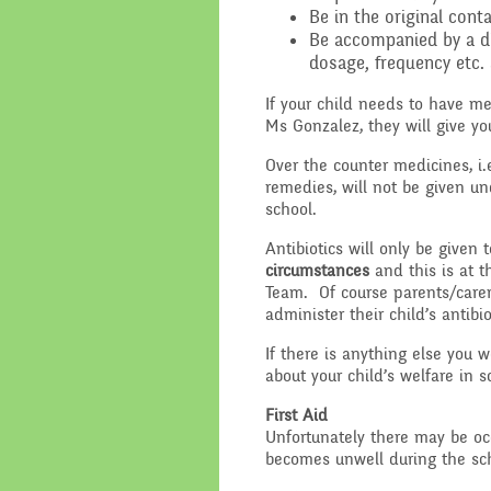
Be in the original con
Be accompanied by a dis
dosage, frequency etc. 
If your child needs to have m
Ms Gonzalez, they will give yo
Over the counter medicines, i.
remedies, will not be given u
school.
Antibiotics will only be given 
circumstances
and this is at t
Team. Of course parents/carer
administer their child’s antibio
If there is anything else you 
about your child’s welfare in 
First Aid
Unfortunately there may be oc
becomes unwell during the sch