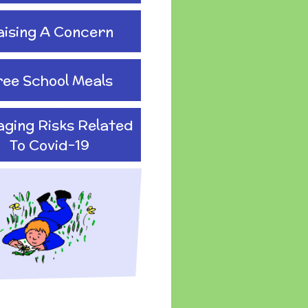
aising A Concern
ree School Meals
ging Risks Related
To Covid-19