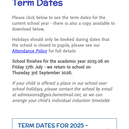
Term Dates
Our Ethos and Values
Governors
Descriptive Praise
Please click below to see the term dates for the
Year Group Curriculum
Infant Latest News
Secure Area
current school year - there is also a copy available to
Starting School
Who's Who
download below.
Information for Parents
Our "Blended Learning"
Becoming a Governor
Holidays should only be booked during dates that
Archived Newsletters
the school is closed to pupils, please see our
offer
Uniform and Dress Code
Contact Us
Attendance Policy
for full details
Art and Design
2021-2022
Who we are
School finishes for the academic year 2025-26 on
Friday 17th July - we return to school on
Home Learning -
Communication with
Location
Thursday 3rd September 2026.
Computing
Archive
If your child is offered a place in our school over
Suggested Links
Parents/Arbor Parent
What We Do
school holidays, please contact the school by email
at admissions@gsis.barnetmail.net, so we can
Admissions - Apply For A
Portal
arrange your child's individual induction timetable
Design and Technology
School Travel Plan News
Music
Attendance At Meetings
Place In Our School
Term Dates
TERM DATES FOR 2025 -
English - Reading,