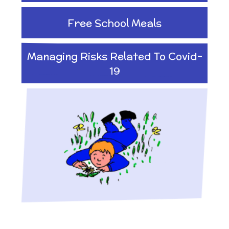
Free School Meals
Managing Risks Related To Covid-
19