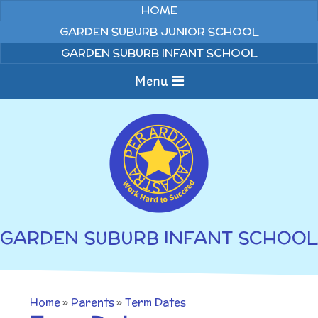
Skip to content ↓
HOME
GARDEN SUBURB JUNIOR SCHOOL
GARDEN SUBURB INFANT SCHOOL
Menu
Home
About us
Curriculum
News
GARDEN SUBURB INFANT SCHOOL
Welcome to Garden
Home Learning
Suburb Infant School
Annual Curriculum
Parents
Home
»
Parents
»
Term Dates
Overviews
Gallery