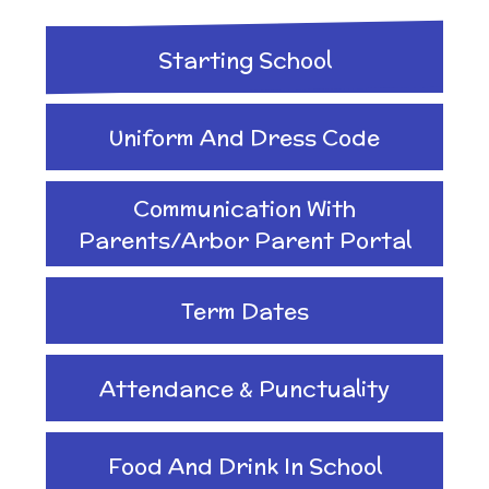
Implementation
After School clubs and
and Health Education
Starting School
Childcare
Ofsted Reports
Physical Education
Uniform And Dress Code
PTA - Community &
Performance Data
Communication With
Religious Education
Fundraising
Parents/Arbor Parent Portal
Policies
Science
Term Dates
Moving On
Pupil Premium
Attendance & Punctuality
Raising a concern
School Improvement
Food And Drink In School
Free School Meals