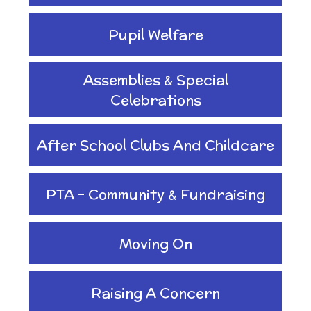
Planning
Pupil Welfare
Managing Risks related
Assemblies & Special
to Covid-19
Celebrations
After School Clubs And Childcare
PTA - Community & Fundraising
Moving On
Raising A Concern