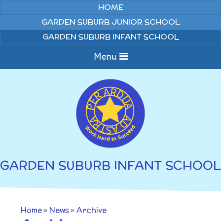
Skip to content ↓
HOME
GARDEN SUBURB JUNIOR SCHOOL
GARDEN SUBURB INFANT SCHOOL
Menu
Home
About us
Curriculum
News
GARDEN SUBURB INFANT SCHOOL
Welcome to Garden
Home Learning
Suburb Infant School
Annual Curriculum
Parents
Home
»
News
»
Archive
Overviews
Gallery