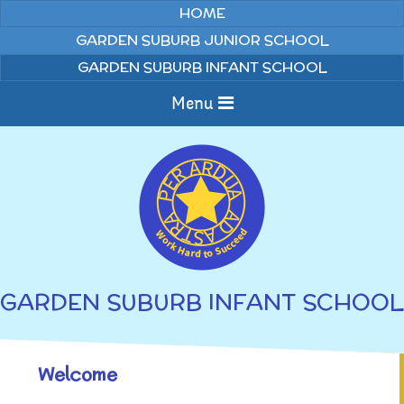
Skip to content ↓
HOME
GARDEN SUBURB JUNIOR SCHOOL
GARDEN SUBURB INFANT SCHOOL
Menu
Home
About us
Curriculum
News
GARDEN SUBURB INFANT SCHOOL
Welcome to Garden
Home Learning
Suburb Infant School
Our Ethos and Values
Annual Curriculum
Welcome
Parents
Overviews
Year Group Curriculum
Gallery