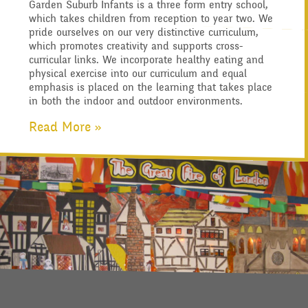
Garden Suburb Infants is a three form entry school,
Who's Who
Governors
which takes children from reception to year two. We
Information for Parents
Infant Latest News
Descriptive Praise
pride ourselves on our very distinctive curriculum,
Secure Area
which promotes creativity and supports cross-
Our "Blended Learning"
Starting School
curricular links. We incorporate healthy eating and
Contact Us
physical exercise into our curriculum and equal
Art and Design
Archived Newsletters
emphasis is placed on the learning that takes place
offer
Uniform and Dress Code
Becoming a Governor
in both the indoor and outdoor environments.
2021-2022
Location
Read More »
Who we are
Computing
Home Learning -
Communication with
Archive
Admissions - Apply For A
Suggested Links
Parents/Arbor Parent
What We Do
Design and Technology
Place In Our School
Portal
School Travel Plan News
Music
Attendance At Meetings
English - Reading,
Safeguarding
Term Dates
Writing and Phonics
Reading Resources
Previous GB Minutes