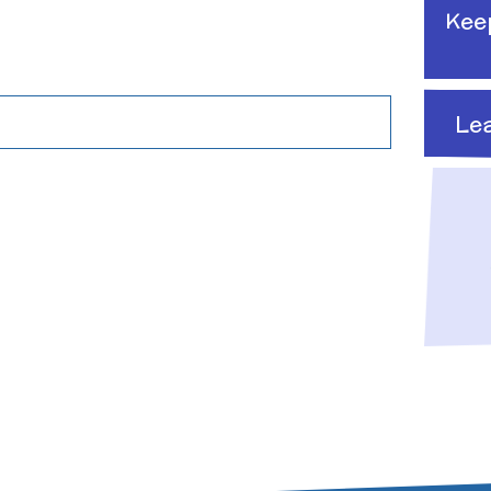
Raising a concern
Kee
ducation
Free School Meals
Managing Risks related
Le
to Covid-19