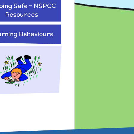
ping Safe - NSPCC
Resources
arning Behaviours