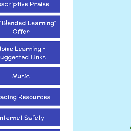
scriptive Praise
"Blended Learning"
Offer
ome Learning -
uggested Links
Music
ading Resources
Internet Safety