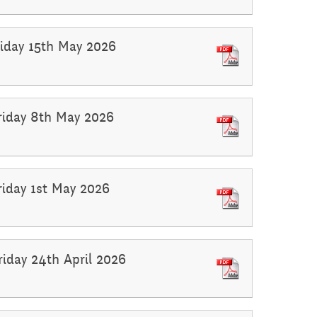
Friday 15th May 2026
Friday 8th May 2026
Friday 1st May 2026
riday 24th April 2026