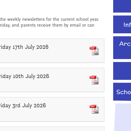
School Travel Plan News
Attendance &
Reading Resources
Technology
Punctuality
 the weekly newsletters for the current school year.
Internet Safety
In
riday, and parents receive them by email or can
ading,
Food and Drink in School
 Phonics
Keeping Safe - NSPCC
Pupil Welfare
Resources
Arc
riday 17th July 2026
Assemblies & Special
Learning Behaviours
Celebrations
s
riday 10th July 2026
After School clubs and
Childcare
Scho
PTA - Community &
Fundraising
onal, Social
riday 3rd July 2026
Education
Moving On
ucation