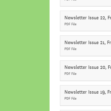
Newsletter Issue 22, F
PDF File
Newsletter Issue 21, F
PDF File
Newsletter Issue 20, 
PDF File
Newsletter Issue 19, 
PDF File