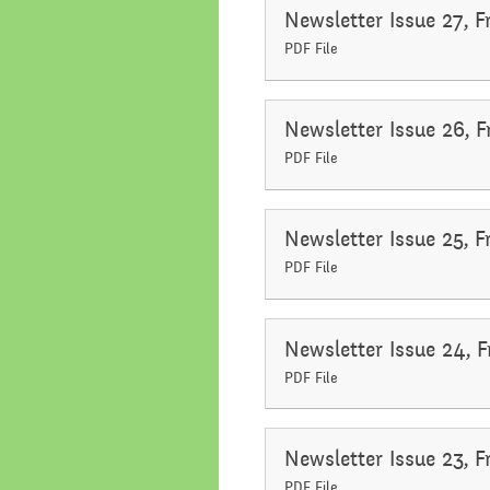
Newsletter Issue 27, F
PDF File
Newsletter Issue 26, 
PDF File
Newsletter Issue 25, 
PDF File
Newsletter Issue 24, 
PDF File
Newsletter Issue 23, 
PDF File