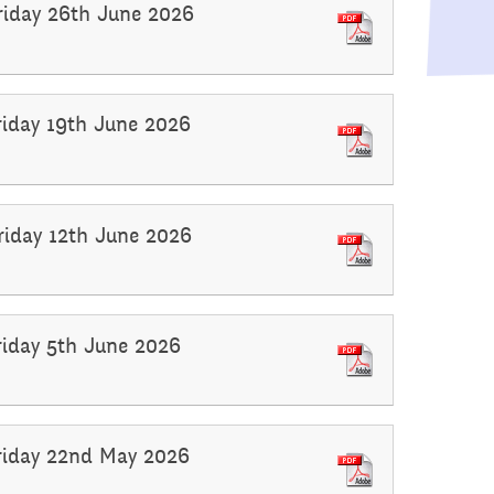
Raising a concern
Friday 26th June 2026
ducation
Free School Meals
Managing Risks related
Friday 19th June 2026
to Covid-19
Friday 12th June 2026
Friday 5th June 2026
Friday 22nd May 2026