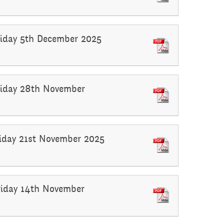
Friday 5th December 2025
Friday 28th November
Friday 21st November 2025
Friday 14th November