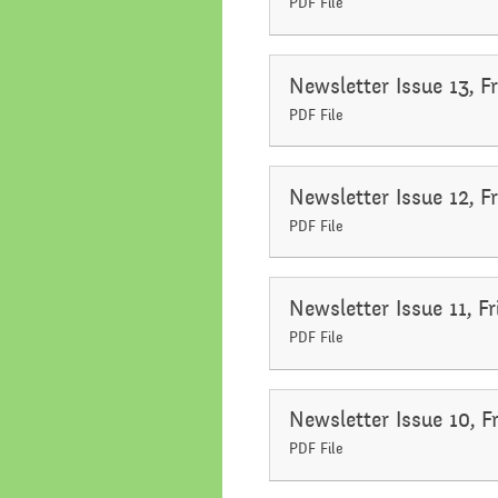
PDF File
Newsletter Issue 13, 
PDF File
Newsletter Issue 12, 
PDF File
Newsletter Issue 11, 
PDF File
Newsletter Issue 10, 
PDF File