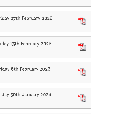
riday 27th February 2026
riday 13th February 2026
Friday 6th February 2026
Friday 30th January 2026