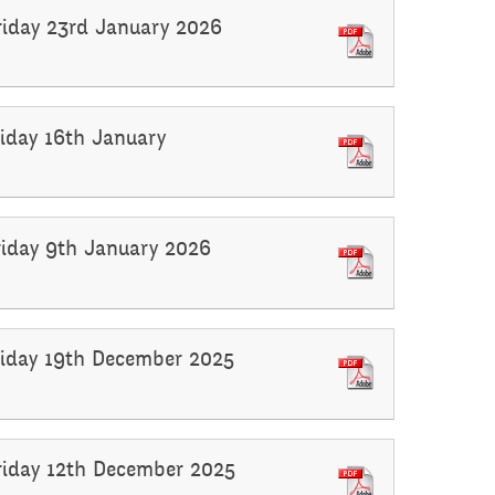
Friday 23rd January 2026
riday 16th January
Friday 9th January 2026
Friday 19th December 2025
Friday 12th December 2025