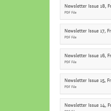
Newsletter Issue 18, 
PDF File
Newsletter Issue 17, F
PDF File
Newsletter Issue 16, 
PDF File
Newsletter Issue 15, 
PDF File
Newsletter Issue 14, 