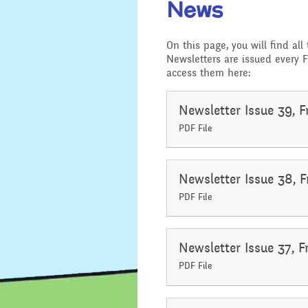
News
Location
Design and 
On this page, you will find all
Admissions - Apply For A
Newsletters are issued every F
English - Re
Place In Our School
access them here:
Writing and
Safeguarding
Geography
Newsletter Issue 39, F
PDF File
General Safety and
History
Security
Mathematic
Newsletter Issue 38, F
School Sports Funding
PDF File
Music
Special Educational
Needs and Disability -
Our Intent and
PSHE - Pers
Newsletter Issue 37, F
Implementation
and Health 
PDF File
Ofsted Reports
Physical Ed