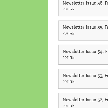
Newsletter Issue 36, 
Performance Data
Religious E
PDF File
Policies
Science
Newsletter Issue 35, 
Pupil Premium
PDF File
School Improvement
Planning
Newsletter Issue 34, 
PDF File
Newsletter Issue 33, 
PDF File
Newsletter Issue 32, 
PDF File