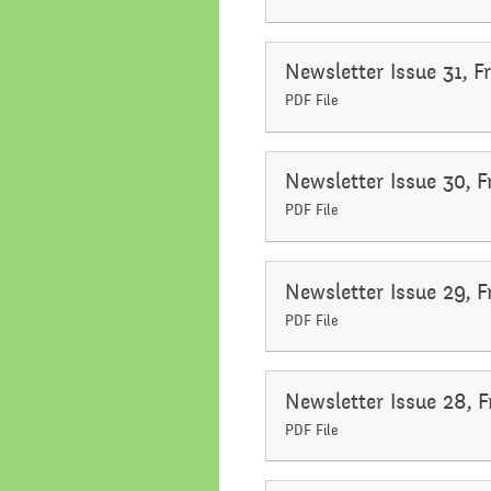
Newsletter Issue 31, 
PDF File
Newsletter Issue 30, 
PDF File
Newsletter Issue 29, 
PDF File
Newsletter Issue 28, F
PDF File