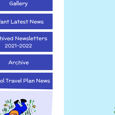
Gallery
fant Latest News
hived Newsletters
2021-2022
Archive
ol Travel Plan News