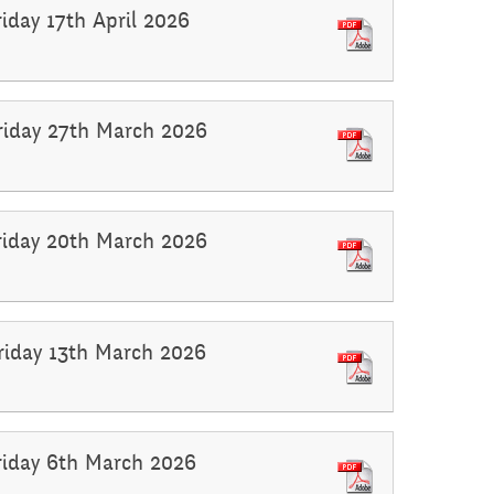
riday 17th April 2026
Friday 27th March 2026
Friday 20th March 2026
Friday 13th March 2026
Friday 6th March 2026