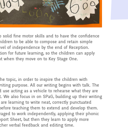
Raising a concern
ducation
Free School Meals
Managing Risks related
to Covid-19
 solid fine motor skills and to have the confidence
hildren to be able to compose and retain simple
level of independence by the end of Reception.
tion for future learning, so the children can apply
rnt when they move on to Key Stage One.
the topic, in order to inspire the children with
riting purpose. All our writing begins with talk. The
d use acting as a vehicle to rehearse what they are
t. We also focus in on SPaG, building up their writing
are learning to write neat, correctly punctuated
 before teaching them to extend and develop them.
uraged to work independently, applying their phonic
ort Sheet, but then they learn to apply more
cher verbal feedback and editing time.​