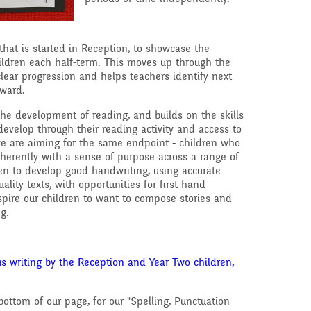
that is started in Reception, to showcase the
ildren each half-term. This moves up through the
ear progression and helps teachers identify next
rward.
 the development of reading, and builds on the skills
evelop through their reading activity and access to
 we are aiming for the same endpoint - children who
coherently with a sense of purpose across a range of
en to develop good handwriting, using accurate
ality texts, with opportunities for first hand
spire our children to want to compose stories and
ng.
s writing by the Reception and Year Two children,
ottom of our page, for our "Spelling, Punctuation