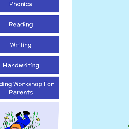
Phonics
Reading
Writing
Handwriting
ding Workshop For
Parents