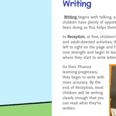
Writing
Location
Design and 
Writing
begins with talking, a
Admissions - Apply For A
children have plenty of opport
English - Re
Place In Our School
been doing as this helps them
Writing and
In
Reception
, at first, childr
Safeguarding
Geography
and adult-directed activities,
left to right on the page and 
General Safety and
core strength and begin to lea
History
Security
where they start to write letter
Mathematic
As their Phonics
School Sports Funding
learning progresses,
they begin to write with
Music
Special Educational
more accuracy. By the
Needs and Disability -
end of Reception, most
Our Intent and
PSHE - Pers
children will be writing
Implementation
and Health 
clearly enough that you
can read what they’ve
written.
Ofsted Reports
Physical Ed