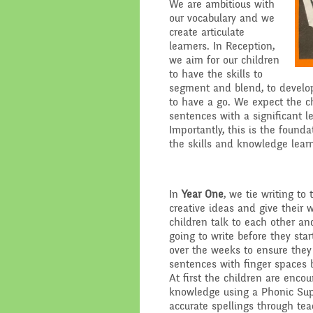
We are ambitious with
our vocabulary and we
Performance Data
Religious E
create articulate
learners. In Reception,
Policies
Science
we aim for our children
to have the skills to
segment and blend, to develop
Pupil Premium
to have a go. We expect the c
sentences with a significant 
School Improvement
Importantly, this is the founda
Planning
the skills and knowledge lea
In
Year One
, we tie writing to 
creative ideas and give their w
children talk to each other an
going to write before they star
over the weeks to ensure they 
sentences with finger spaces
At first the children are enco
knowledge using a Phonic Supp
accurate spellings through tea