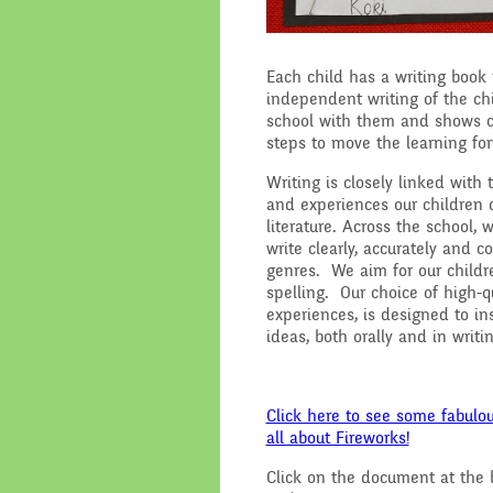
Each child has a writing book 
independent writing of the ch
school with them and shows cl
steps to move the learning fo
Writing is closely linked with
and experiences our children d
literature. Across the school,
write clearly, accurately and 
genres. We aim for our childr
spelling. Our choice of high-qu
experiences, is designed to in
ideas, both orally and in writi
Click here to see some fabulou
all about Fireworks!
Click on the document at the b