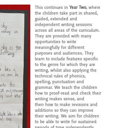
This continues in
Year Two
, where
the children take part in shared,
guided, extended and
independent writing sessions
across all areas of the curriculum.
They are provided with many
opportunities to write
meaningfully for different
purposes and audiences. They
learn to include features specific
to the genre for which they are
writing, whilst also applying the
technical rules of phonics,
spelling, punctuation and
grammar. We teach the children
how to proof-read and check their
writing makes sense, and
then how to make revisions and
additions so they can improve
their writing. We aim for children
to be able to write for sustained
periods of time independently.