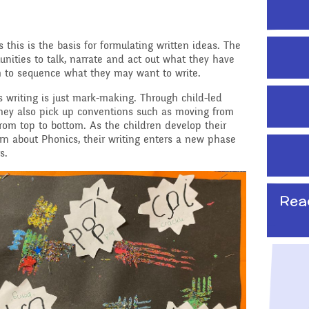
School Travel Plan News
Attendance &
Reading Resources
Technology
Punctuality
s this is the basis for formulating written ideas. The
Internet Safety
unities to talk, narrate and act out what they have
ading,
Food and Drink in School
 to sequence what they may want to write.​
 Phonics
Keeping Safe - NSPCC
Pupil Welfare
en’s writing is just mark-making. Through child-led
Resources
 they also pick up conventions such as moving from
from top to bottom.​ As the children develop their
Assemblies & Special
Learning Behaviours
rn about Phonics, their writing enters a new phase
Celebrations
s.
s
After School clubs and
Childcare
Rea
PTA - Community &
Fundraising
onal, Social
Education
Moving On
ucation