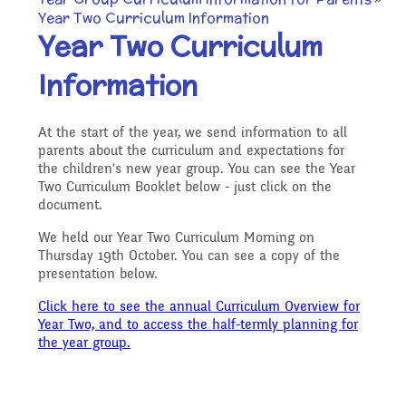
Our Ethos and Values
Governors
Year Two Curriculum Information
Descriptive Praise
Year Two Curriculum
Year Group Curriculum
Infant Latest News
Secure Area
Information
Starting School
Who's Who
Information for Parents
Our "Blended Learning"
Becoming a Governor
Archived Newsletters
At the start of the year, we send information to all
offer
Uniform and Dress Code
parents about the curriculum and expectations for
Contact Us
the children's new year group. You can see the Year
Art and Design
2021-2022
Two Curriculum Booklet below - just click on the
Who we are
document.
Home Learning -
Communication with
Location
We held our Year Two Curriculum Morning on
Computing
Archive
Thursday 19th October. You can see a copy of the
Suggested Links
Parents/Arbor Parent
What We Do
presentation below.
Admissions - Apply For A
Click here to see the annual Curriculum Overview for
Portal
Design and Technology
School Travel Plan News
Year Two, and to access the half-termly planning for
Music
Attendance At Meetings
the year group.
Place In Our School
Term Dates
English - Reading,