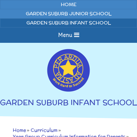
Skip to content ↓
HOME
GARDEN SUBURB JUNIOR SCHOOL
GARDEN SUBURB INFANT SCHOOL
Menu
Home
About us
Curriculum
News
GARDEN SUBURB INFANT SCHOOL
Welcome to Garden
Home Learning
Suburb Infant School
Annual Curriculum
Parents
Home
»
Curriculum
»
Overviews
Gallery
Year Group Curriculum Information for Parents
»